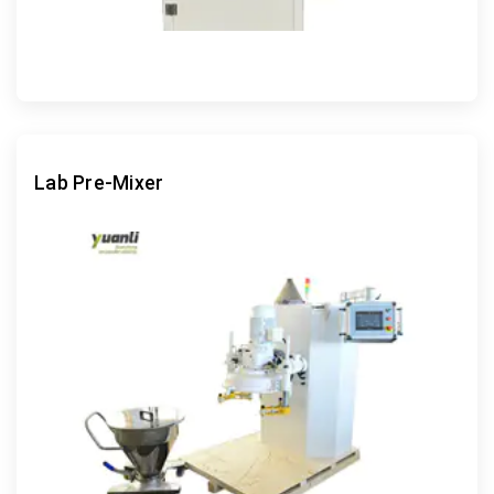
Lab Pre-Mixer