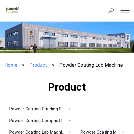
Home
>
Product
>
Powder Coating Lab Machine
Product
Powder Coating Grinding System
Powder Coating Compact Line
Powder Coating Lab Machine
Powder Coating Mill