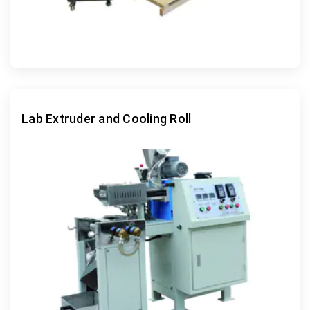
Lab Extruder and Cooling Roll