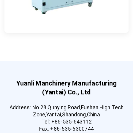
Yuanli Manchinery Manufacturing
(Yantai) Co., Ltd
Address: No.28 Qunying Road,Fushan High Tech
Zone,Yantai,Shandong,China
Tel: +86-535-643112
Fax: +86-535-6300744