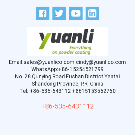
Email:sales@yuanlico.com
cindy@yuanlico.com
WhatsApp:+86-15254521799
No. 28 Qunying Road Fushan District Yantai
Shandong Province, P.R. China
Tel: +86-535-643112
+8615153562760
+86-535-6431112