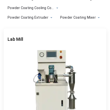
Powder Coating Cooling Conveyor
Powder Coating Extruder
Powder Coating Mixer
Lab Mill