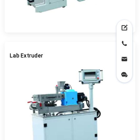
Lab Extruder