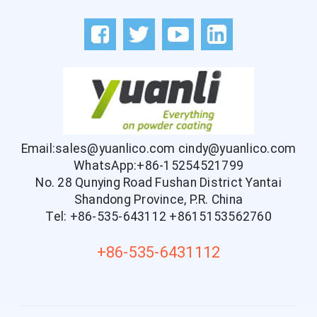
Email:sales@yuanlico.com
cindy@yuanlico.com
WhatsApp:+86-15254521799
No. 28 Qunying Road Fushan District Yantai
Shandong Province, P.R. China
Tel: +86-535-643112
+8615153562760
+86-535-6431112