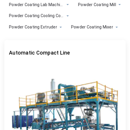
Powder Coating Lab Machine
Powder Coating Mill
Powder Coating Cooling Conveyor
Powder Coating Extruder
Powder Coating Mixer
Automatic Compact Line