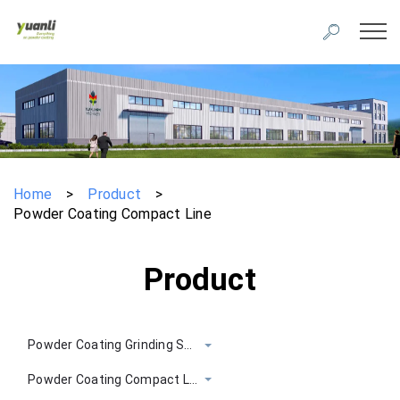
Home
>
Product
>
Powder Coating Compact Line
Product
Powder Coating Grinding System
Powder Coating Compact Line