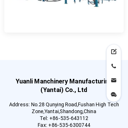
Yuanli Manchinery Manufacturing
(Yantai) Co., Ltd
Address: No.28 Qunying Road,Fushan High Tech
Zone,Yantai,Shandong,China
Tel: +86-535-643112
Fax: +86-535-6300744