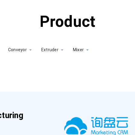
Product
Conveyor
Extruder
Mixer
turing