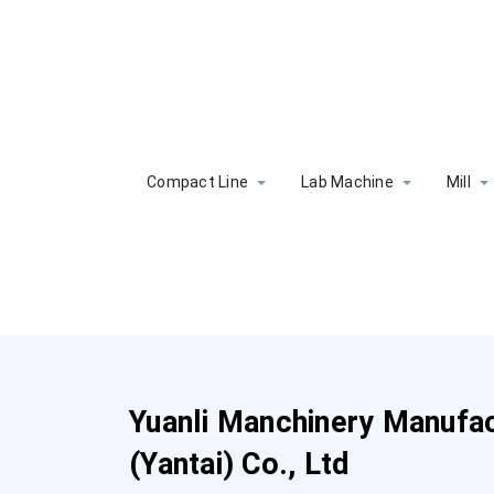
Compact Line
Lab Machine
Mill
Yuanli Manchinery Manufac
(Yantai) Co., Ltd