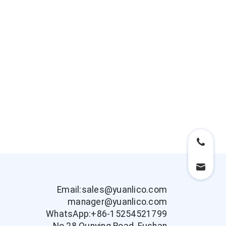
Email:sales@yuanlico.com
manager@yuanlico.com
WhatsApp:+86-15254521799
No.28 Qunying Road, Fushan