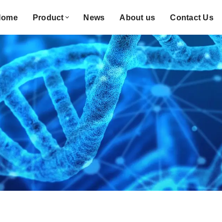
Home
Product
News
About us
Contact Us