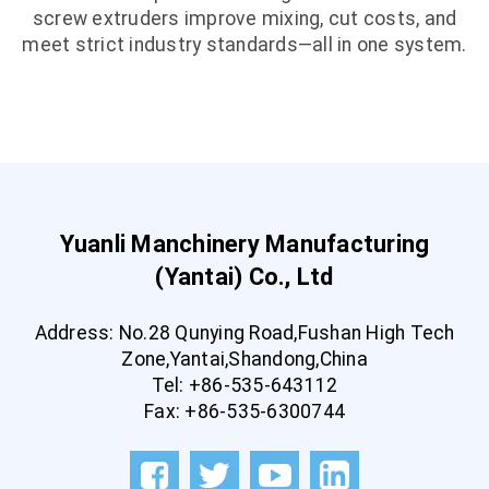
screw extruders improve mixing, cut costs, and
meet strict industry standards—all in one system.
Yuanli Manchinery Manufacturing
(Yantai) Co., Ltd
Address: No.28 Qunying Road,Fushan High Tech
Zone,Yantai,Shandong,China
Tel: +86-535-643112
Fax: +86-535-6300744