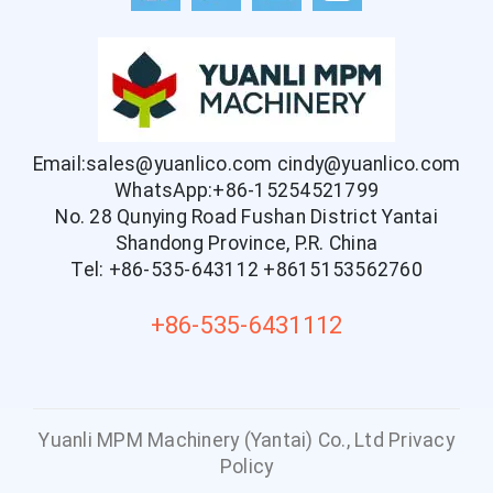
Email:sales@yuanlico.com
cindy@yuanlico.com
WhatsApp:+86-15254521799
No. 28 Qunying Road Fushan District Yantai
Shandong Province, P.R. China
Tel: +86-535-643112
+8615153562760
+86-535-6431112
Yuanli MPM Machinery (Yantai) Co., Ltd
Privacy
Policy