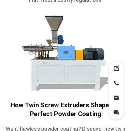
that meet industry regulations.
How Twin Screw Extruders Shape the
Perfect Powder Coating
Want flawless powder coating? Discover how twin