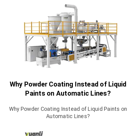
Why Powder Coating Instead of Liquid
Paints on Automatic Lines?
Why Powder Coating Instead of Liquid Paints on
Automatic Lines?