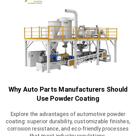
Why Auto Parts Manufacturers Should
Use Powder Coating
Explore the advantages of automotive powder
coating: superior durability, customizable finishes,
corrosion resistance, and eco-friendly processes