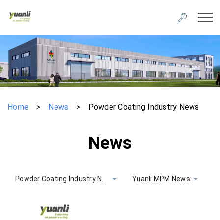
Home
>
News
>
Powder Coating Industry News
News
Powder Coating Industry News
Yuanli MPM News