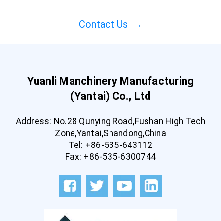
Contact Us
→
Yuanli Manchinery Manufacturing
(Yantai) Co., Ltd
Address: No.28 Qunying Road,Fushan High Tech
Zone,Yantai,Shandong,China
Tel: +86-535-643112
Fax: +86-535-6300744