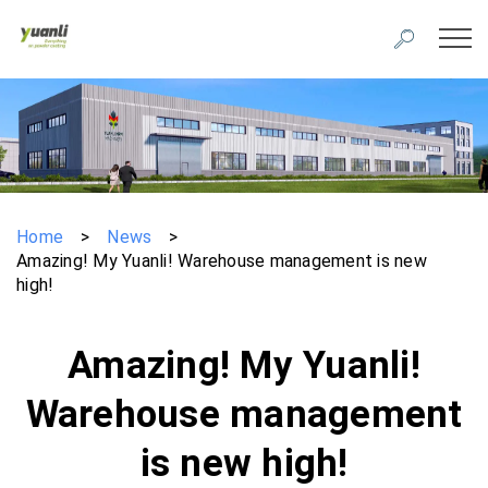
Home
>
News
>
Amazing! My Yuanli! Warehouse management is new
high!
Amazing! My Yuanli!
Warehouse management
is new high!