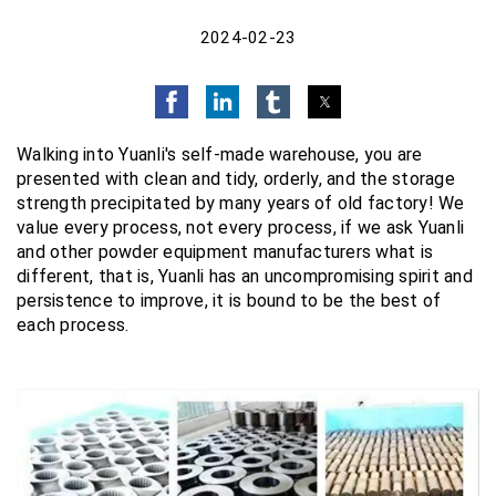
2024-02-23
Walking into Yuanli's self-made warehouse, you are
presented with clean and tidy, orderly, and the storage
strength precipitated by many years of old factory! We
value every process, not every process, if we ask Yuanli
and other powder equipment manufacturers what is
different, that is, Yuanli has an uncompromising spirit and
persistence to improve, it is bound to be the best of
each process.