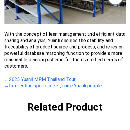
With the concept of lean management and efficient data
sharing and analysis, Yuanli ensures the stability and
traceability of product source and process, and relies on
powerful database matching function to provide a more
reasonable planning scheme for the diversified needs of
customers.
←
2025 Yuanli MPM Thailand Tour
→
Interesting sports meet, unite Yuanli people
Related Product